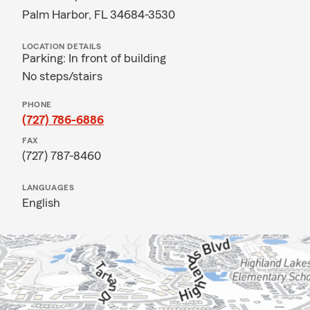
Palm Harbor, FL 34684-3530
LOCATION DETAILS
Parking: In front of building
No steps/stairs
PHONE
(727) 786-6886
FAX
(727) 787-8460
LANGUAGES
English