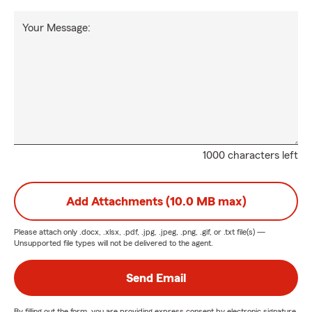
Your Message:
1000 characters left
Add Attachments (10.0 MB max)
Please attach only
.docx, .xlsx, .pdf, .jpg, .jpeg, .png, .gif, or .txt
file(s) —
Unsupported file types will not be delivered to the agent.
Send Email
By filling out the form, you are providing express consent by electronic signature