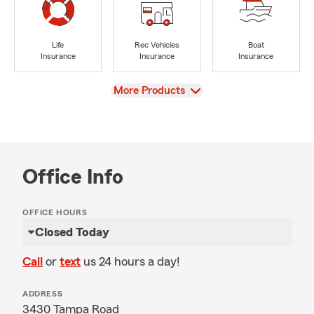
Life
Rec Vehicles
Boat
Insurance
Insurance
Insurance
View
More Products
Office Info
OFFICE HOURS
Closed Today
Call
or
text
us 24 hours a day!
ADDRESS
3430 Tampa Road