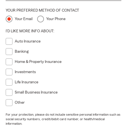
YOUR PREFERRED METHOD OF CONTACT
Your Email
Your Phone
I'D LIKE MORE INFO ABOUT:
Auto Insurance
Banking
Home & Property Insurance
Investments
Life Insurance
Small Business Insurance
Other
For your protection, please do not include sensitive personal information such as
social security numbers, credit/debit card number, or health/medical
information.