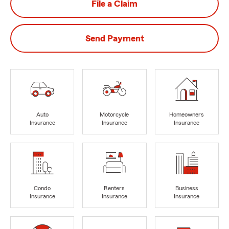
File a Claim
Send Payment
Auto
Motorcycle
Homeowners
Insurance
Insurance
Insurance
Condo
Renters
Business
Insurance
Insurance
Insurance