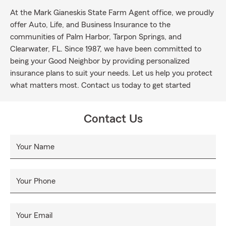
At the Mark Gianeskis State Farm Agent office, we proudly
offer Auto, Life, and Business Insurance to the
communities of Palm Harbor, Tarpon Springs, and
Clearwater, FL. Since 1987, we have been committed to
being your Good Neighbor by providing personalized
insurance plans to suit your needs. Let us help you protect
what matters most. Contact us today to get started
Contact Us
Your Name
Your Phone
Your Email