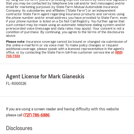
that you may be contacted by telephone (via call and/or text messages) and/or
email for marketing purposes by State Farm Mutual Automobile Insurance
Company, its subsidiaries and affiliates ("State Farm") or an independent
contractor State Farm agent regarding insurance products and services using
the phone number and/or email address you have provided to State Farm, even
if your phone number is listed on a Do Not Call Registry. You further agree that
such contact may be made using an automatic telephone dialing system and/or
prerecorded voice (message and data rates may apply). Your consent is not a
condition of purchase. By continuing, you agree to the terms of the disclosures
above.
Please note:
Insurance coverage cannot be bound or changed via submission of
this online e-mail form or via voice mail. To make policy changes or request
additional coverage, please speak with a licensed representative in the agent's
office, or by contacting the State Farm toll-free customer service line at
(855)
733-7333
.
Agent License for Mark Gianeskis
FL-R000526
If you are using a screen reader and having difficulty with this website
please call
(727) 786-6886
.
Disclosures