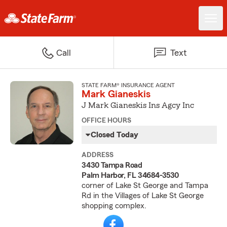
Call
Text
STATE FARM® INSURANCE AGENT
Mark Gianeskis
J Mark Gianeskis Ins Agcy Inc
OFFICE HOURS
Closed Today
ADDRESS
3430 Tampa Road
Palm Harbor, FL 34684-3530
corner of Lake St George and Tampa
Rd in the Villages of Lake St George
shopping complex.