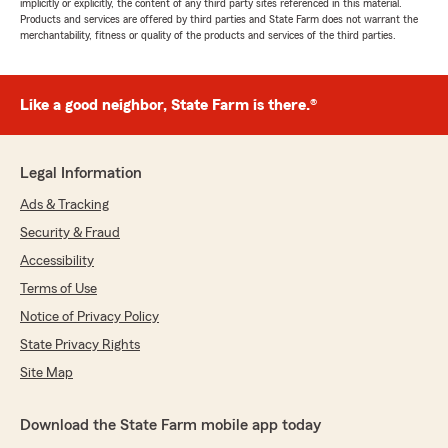
implicitly or explicitly, the content of any third party sites referenced in this material.
Products and services are offered by third parties and State Farm does not warrant the
merchantability, fitness or quality of the products and services of the third parties.
Like a good neighbor, State Farm is there.®
Legal Information
Ads & Tracking
Security & Fraud
Accessibility
Terms of Use
Notice of Privacy Policy
State Privacy Rights
Site Map
Download the State Farm mobile app today