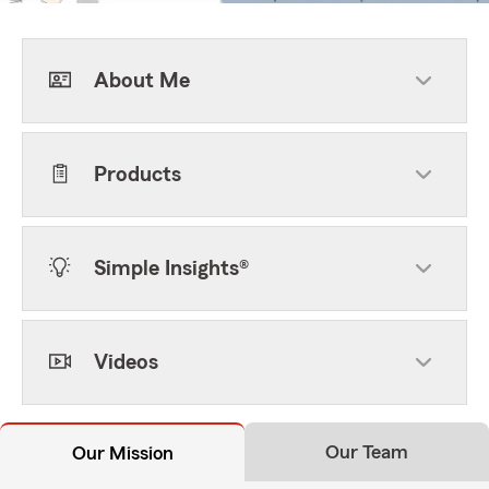
About Me
Products
Simple Insights®
Videos
Our Team
Our Mission