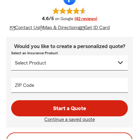
average rating
4.6/5
on Google
(42 reviews)
Contact Us
Map & Directions
Get ID Card
Would you like to create a personalized quote?
Select an Insurance Product
ZIP Code
Start a Quote
Continue a saved quote