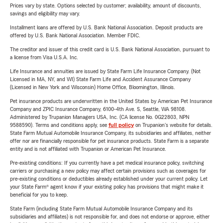
Prices vary by state. Options selected by customer; availability, amount of discounts,
savings and eligibility may vary.
Installment loans are offered by U.S. Bank National Association. Deposit products are
offered by U.S. Bank National Association. Member FDIC.
The creditor and issuer of this credit card is U.S. Bank National Association, pursuant to
a license from Visa U.S.A. Inc.
Life Insurance and annuities are issued by State Farm Life Insurance Company. (Not
Licensed in MA, NY, and WI) State Farm Life and Accident Assurance Company
(Licensed in New York and Wisconsin) Home Office, Bloomington, Illinois.
Pet insurance products are underwritten in the United States by American Pet Insurance
Company and ZPIC Insurance Company, 6100-4th Ave. S, Seattle, WA 98108.
Administered by Trupanion Managers USA, Inc. (CA license No. 0G22803, NPN
9588590). Terms and conditions apply, see
full policy
on Trupanion's website for details.
State Farm Mutual Automobile Insurance Company, its subsidiaries and affiliates, neither
offer nor are financially responsible for pet insurance products. State Farm is a separate
entity and is not affiliated with Trupanion or American Pet Insurance.
Pre-existing conditions: If you currently have a pet medical insurance policy, switching
carriers or purchasing a new policy may affect certain provisions such as coverages for
pre-existing conditions or deductibles already established under your current policy. Let
your State Farm® agent know if your existing policy has provisions that might make it
beneficial for you to keep.
State Farm (including State Farm Mutual Automobile Insurance Company and its
subsidiaries and affiliates) is not responsible for, and does not endorse or approve, either